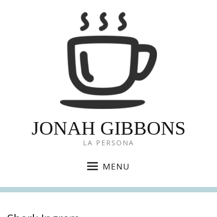
JONAH GIBBONS
LA PERSONA
MENU