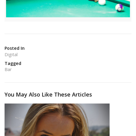
Posted In
Digital
Tagged
Bar
You May Also Like These Articles