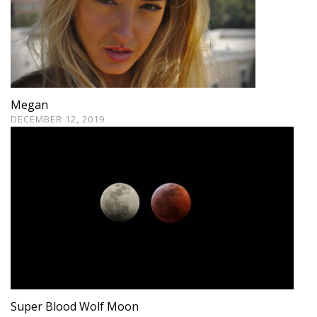
Megan
DECEMBER 12, 2019
Super Blood Wolf Moon