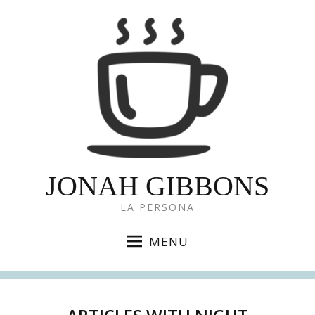
JONAH GIBBONS
LA PERSONA
MENU