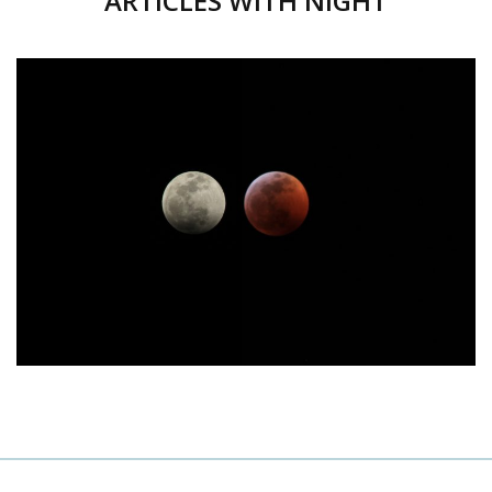
ARTICLES WITH NIGHT
JANUARY 21, 2019
POSTED
ON